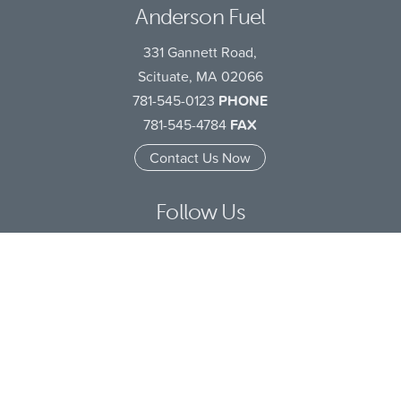
Anderson Fuel
331 Gannett Road,
Scituate, MA 02066
781-545-0123
PHONE
781-545-4784
FAX
Contact Us Now
Follow Us
Facebook
LinkedIn