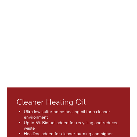
One of the South Shore’s Largest Fleet of Delivery Trucks
guarantees delivery for any level of demand, in any weather
conditions.
5 clean and modern delivery trucks making more than
120 deliveries per day / 700 deliveries per week during
peak heating season
Emergency deliveries available
Professionally trained CDL drivers
Fleet maintenance by full-time Anderson Fuel
mechanics at our garage facility in Scituate
Cleaner Heating Oil
Ultra-low sulfur home heating oil for a cleaner
environment
Up to 5% Biofuel added for recycling and reduced
waste
HeatDoc added for cleaner burning and higher