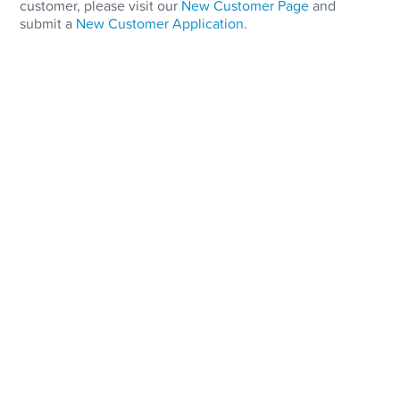
customer, please visit our
New Customer Page
and
submit a
New Customer Application
.
Storage and Supply
On-Site Fuel Supply guarantees on-time deliveries and
emergency response.
State-of-the-art, fully secure fuel oil storage facility
100,000 gallons on-site storage capacity
Delivery