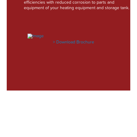
efficiencies with reduced corrosion to parts and
equipment of your heating equipment and storage tank.
> Download Brochure