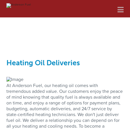
Anderson
Na
Fuel
Heating Oil Deliveries
At Anderson Fuel, our heating oil comes with
tremendous added value. Our customers enjoy the peace
of mind knowing that quality fuel is always available and
on time, and enjoy a range of options for payment plans,
budgeting, automatic deliveries, and 24/7 service by
state-certified heating technicians. We don't just deliver
fuel oil. We deliver a relationship you can depend on for
all your heating and cooling needs. To become a