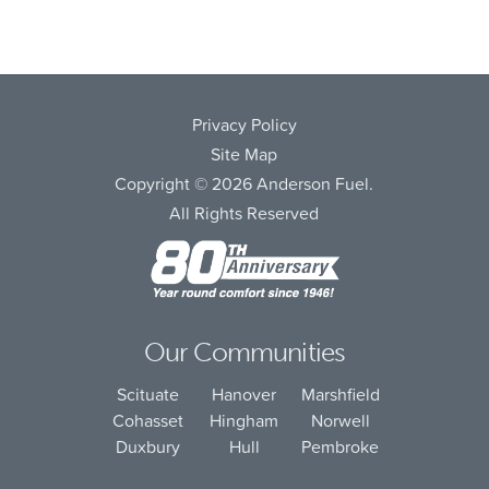
Privacy Policy
Site Map
Copyright © 2026 Anderson Fuel.
All Rights Reserved
Our Communities
Scituate
Hanover
Marshfield
Cohasset
Hingham
Norwell
Duxbury
Hull
Pembroke